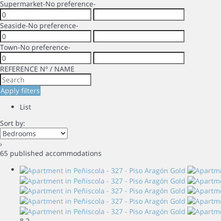
Supermarket
-No preference-
Seaside
-No preference-
Town
-No preference-
REFERENCE Nº / NAME
Apply filters
List
Sort by:
›
65 published accommodations
8
2