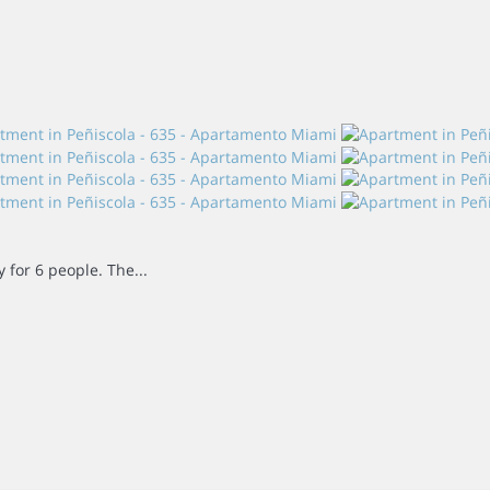
for 6 people. The...