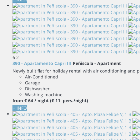
6
2
390 - Apartamento Capri III
Peñiscola -
Apartment
Newly built flat for holiday rental with air conditioning and
Air-Conditioned
Garage
Dishwasher
Washing machine
from
€ 64
/ night
(€ 11 pers./night)
+ INFO