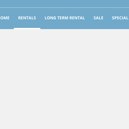
HOME
RENTALS
LONG TERM RENTAL
SALE
SPECIAL