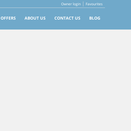
Owner login
Favourites
 OFFERS
ABOUT US
CONTACT US
BLOG