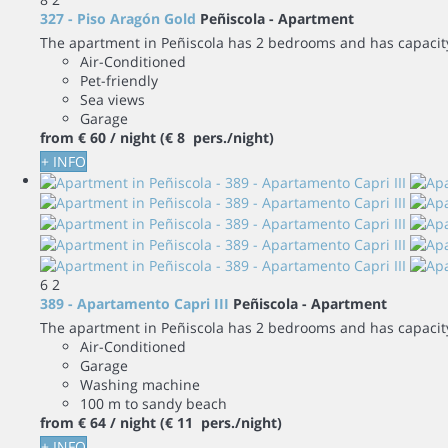
327 - Piso Aragón Gold
Peñiscola -
Apartment
The apartment in Peñiscola has 2 bedrooms and has capacity 
Air-Conditioned
Pet-friendly
Sea views
Garage
from
€ 60
/ night
(€ 8 pers./night)
+ INFO
6
2
389 - Apartamento Capri III
Peñiscola -
Apartment
The apartment in Peñiscola has 2 bedrooms and has capacity 
Air-Conditioned
Garage
Washing machine
100 m to sandy beach
from
€ 64
/ night
(€ 11 pers./night)
+ INFO