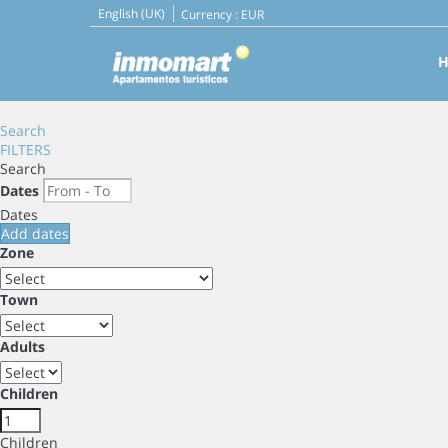
English (UK)
Currency :
EUR
Search
FILTERS
Search
Dates
Dates
Add dates
Zone
Town
Adults
Children
Children