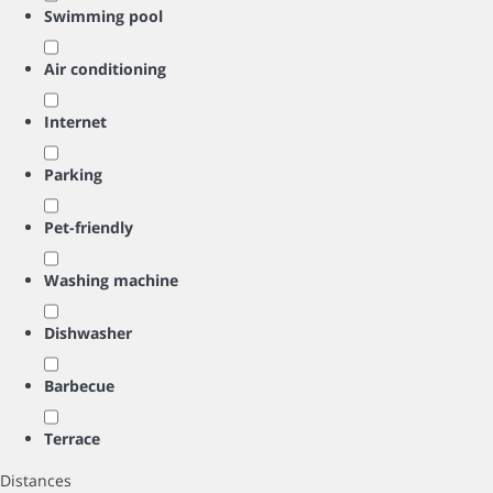
Swimming pool
Air conditioning
Internet
Parking
Pet-friendly
Washing machine
Dishwasher
Barbecue
Terrace
Distances