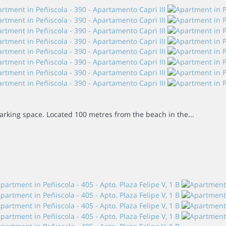
 parking space. Located 100 metres from the beach in the...