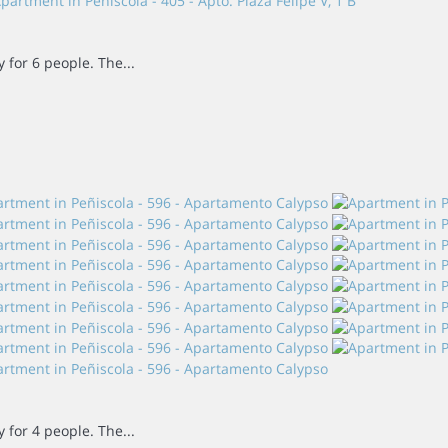
for 6 people. The...
for 4 people. The...