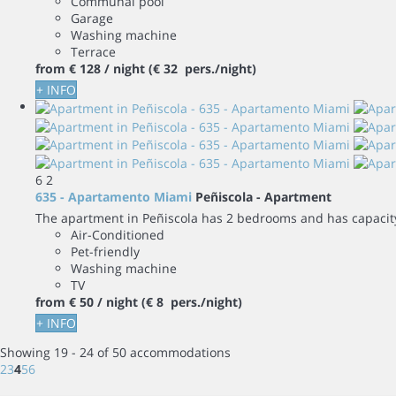
Communal pool
Garage
Washing machine
Terrace
from
€ 128
/ night
(€ 32 pers./night)
+ INFO
6
2
635 - Apartamento Miami
Peñiscola -
Apartment
The apartment in Peñiscola has 2 bedrooms and has capacity 
Air-Conditioned
Pet-friendly
Washing machine
TV
from
€ 50
/ night
(€ 8 pers./night)
+ INFO
Showing 19 - 24 of 50 accommodations
2
3
4
5
6