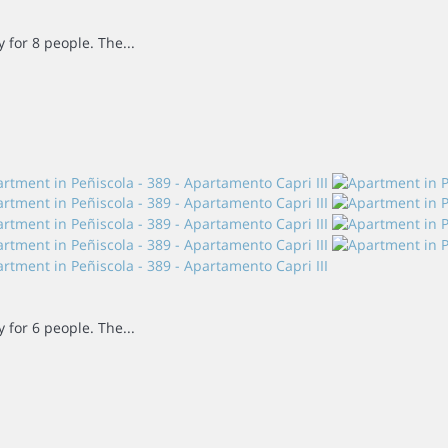
for 8 people. The...
for 6 people. The...