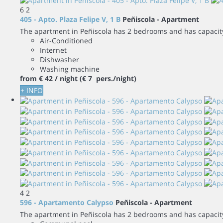
6
2
405 - Apto. Plaza Felipe V, 1 B
Peñiscola -
Apartment
The apartment in Peñiscola has 2 bedrooms and has capacity 
Air-Conditioned
Internet
Dishwasher
Washing machine
from
€ 42
/ night
(€ 7 pers./night)
+ INFO
4
2
596 - Apartamento Calypso
Peñiscola -
Apartment
The apartment in Peñiscola has 2 bedrooms and has capacity 