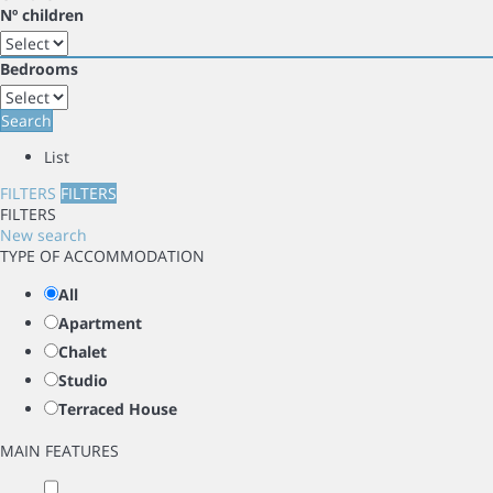
Nº children
Bedrooms
Search
List
FILTERS
FILTERS
FILTERS
New search
TYPE OF ACCOMMODATION
All
Apartment
Chalet
Studio
Terraced House
MAIN FEATURES