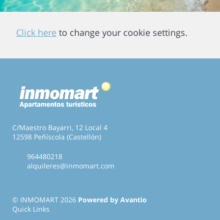
Click here
to change your cookie settings.
C/Maestro Bayarri, 12 Local 4
12598 Peñíscola (Castellón)
964480218
alquileres@inmomart.com
© INMOMART 2026
Powered by Avantio
Quick Links