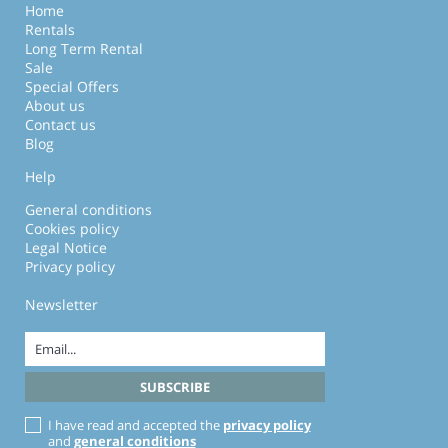
Home
Rentals
Long Term Rental
Sale
Special Offers
About us
Contact us
Blog
Help
General conditions
Cookies policy
Legal Notice
Privacy policy
Newsletter
I have read and accepted the
privacy policy
and
general conditions