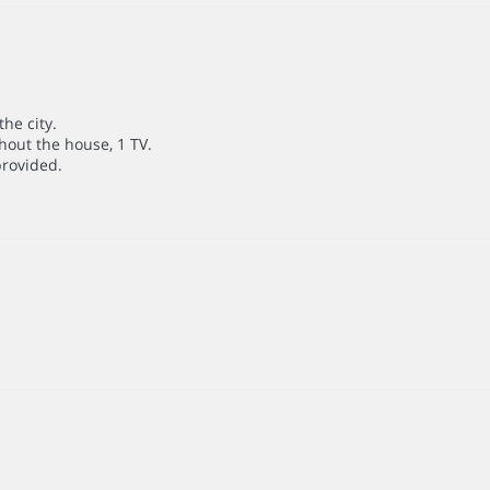
he city.
hout the house, 1 TV.
provided.