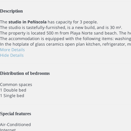
Description
The
studio in Peñiscola
has capacity for 3 people.
The studio is tastefully-furnished, is a new build, and is 30 m².
The property is located 500 m from Playa Norte sand beach. The hou
The accommodation is equipped with the following items: washing m
In the hotplate of glass ceramics open plan kitchen, refrigerator, 
More Details
Hide Details
Distribution of bedrooms
Common spaces
1 Double bed
1 Single bed
Special features
Air-Conditioned
Internet