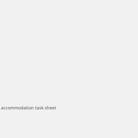
he accommodation task sheet