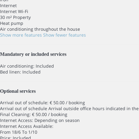
Internet
Internet
Wi-Fi
30 m² Property
Heat pump
Air conditioning throughout the house
Show more features
Show fewer features
Mandatory or included services
Air conditioning: Included
Bed linen: Included
Optional services
Arrival out of schedule: € 50.00 / booking
Arrival out of schedule
Arrival outside office hours indicated in t
Final Cleaning: € 50.00 / booking
Internet Access: Depending on season
Internet Access
Available:
From 18/6 To 1/10
Price: Included