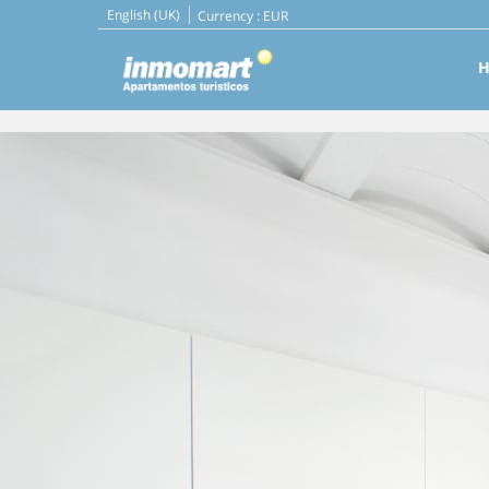
English (UK)
Currency :
EUR