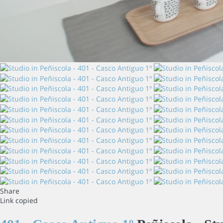
Share
Link copied