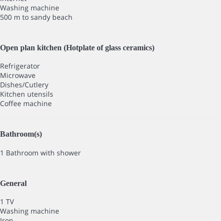
Washing machine
500 m to sandy beach
Open plan kitchen (Hotplate of glass ceramics)
Refrigerator
Microwave
Dishes/Cutlery
Kitchen utensils
Coffee machine
Bathroom(s)
1 Bathroom with shower
General
1 TV
Washing machine
Iron