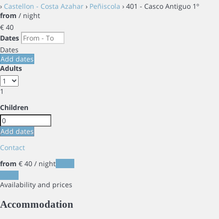
›
Castellon - Costa Azahar
›
Peñiscola
› 401 - Casco Antiguo 1º
from
/ night
€ 40
Dates
Dates
Add dates
Adults
1
Children
Add dates
Contact
from
€ 40
/ night
Dates
Dates
Availability and prices
Accommodation