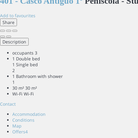
401 - Casco Antiguo 1º
Peñiscola -
St
Add to favourites
Share
Description
occupants
3
1 Double bed
1 Single bed
2
1 Bathroom with shower
1
30 m²
30 m²
Wi-Fi
Wi-Fi
Contact
Accommodation
Conditions
Map
Offers
4