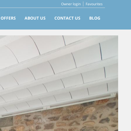
Owner login
Favourites
 OFFERS
ABOUT US
CONTACT US
BLOG