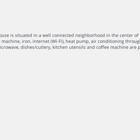
se is situated in a well connected neighborhood in the center of t
achine, iron, internet (Wi-Fi), heat pump, air conditioning throug
microwave, dishes/cutlery, kitchen utensils and coffee machine are 