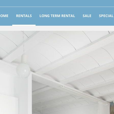
HOME
RENTALS
LONG TERM RENTAL
SALE
SPECIAL