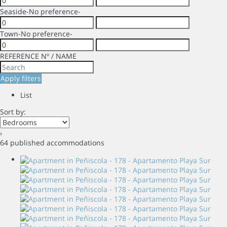
Seaside
-No preference-
Town
-No preference-
REFERENCE Nº / NAME
Apply filters
List
Sort by:
›
64 published accommodations