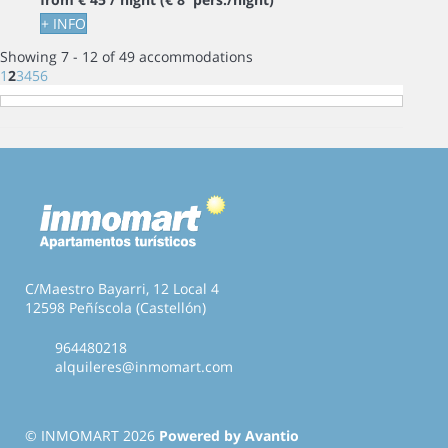
+ INFO
Showing 7 - 12 of 49 accommodations
1
2
3
4
5
6
C/Maestro Bayarri, 12 Local 4
12598 Peñíscola (Castellón)
964480218
alquileres@inmomart.com
© INMOMART 2026
Powered by Avantio