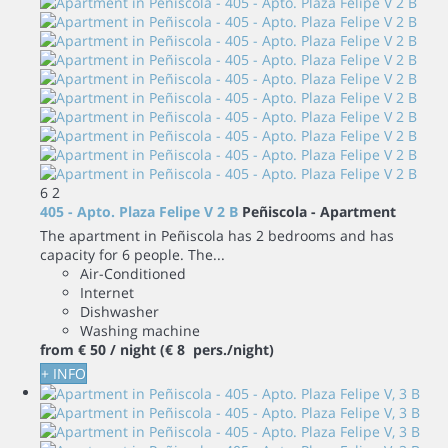
6
2
405 - Apto. Plaza Felipe V 2 B
Peñiscola -
Apartment
The apartment in Peñiscola has 2 bedrooms and has
capacity for 6 people. The...
Air-Conditioned
Internet
Dishwasher
Washing machine
from
€ 50
/ night
(€ 8 pers./night)
+ INFO