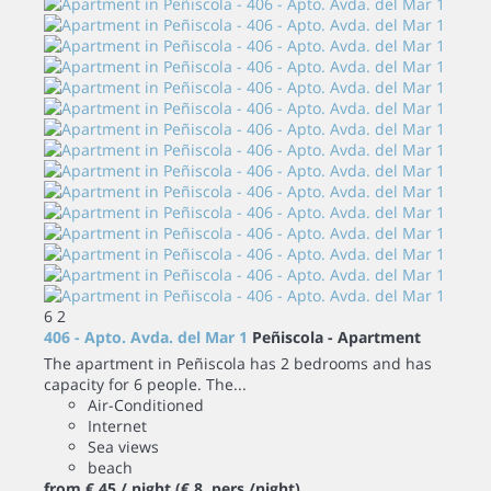
6
2
406 - Apto. Avda. del Mar 1
Peñiscola -
Apartment
The apartment in Peñiscola has 2 bedrooms and has
capacity for 6 people. The...
Air-Conditioned
Internet
Sea views
beach
from
€ 45
/ night
(€ 8 pers./night)