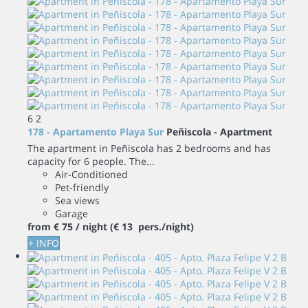
6
2
178 - Apartamento Playa Sur
Peñiscola -
Apartment
The apartment in Peñiscola has 2 bedrooms and has
capacity for 6 people. The...
Air-Conditioned
Pet-friendly
Sea views
Garage
from
€ 75
/ night
(€ 13 pers./night)
+ INFO