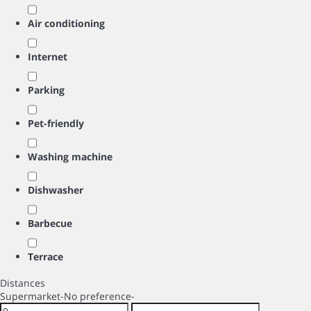
Air conditioning
Internet
Parking
Pet-friendly
Washing machine
Dishwasher
Barbecue
Terrace
Distances
Supermarket
-No preference-