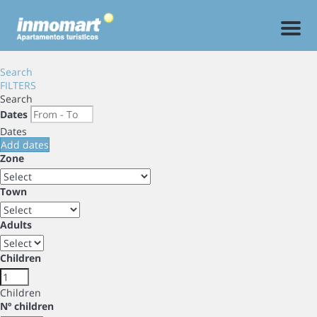
Men
Search
FILTERS
Search
Dates
Dates
Add dates
Zone
Town
Adults
Children
Children
Nº children