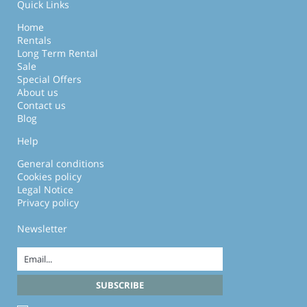
Quick Links
Home
Rentals
Long Term Rental
Sale
Special Offers
About us
Contact us
Blog
Help
General conditions
Cookies policy
Legal Notice
Privacy policy
Newsletter