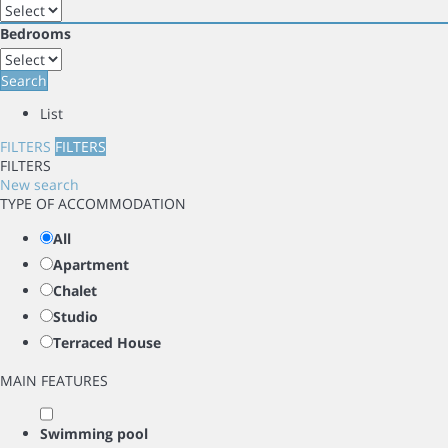
Bedrooms
Search
List
FILTERS
FILTERS
FILTERS
New search
TYPE OF ACCOMMODATION
All
Apartment
Chalet
Studio
Terraced House
MAIN FEATURES
Swimming pool