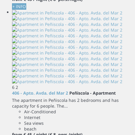
+ INFO
6
2
406 - Apto. Avda. del Mar 2
Peñiscola -
Apartment
The apartment in Peñiscola has 2 bedrooms and has
capacity for 6 people. The...
Air-Conditioned
Internet
Sea views
beach
from
€ 45
/ night
(€ 8 pers./night)