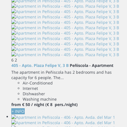
6
2
405 - Apto. Plaza Felipe V, 3 B
Peñiscola -
Apartment
The apartment in Peñiscola has 2 bedrooms and has
capacity for 6 people. The...
Air-Conditioned
Internet
Dishwasher
Washing machine
from
€ 50
/ night
(€ 8 pers./night)
+ INFO