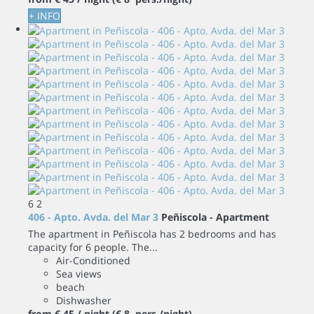
+ INFO
6
2
406 - Apto. Avda. del Mar 3
Peñiscola -
Apartment
The apartment in Peñiscola has 2 bedrooms and has
capacity for 6 people. The...
Air-Conditioned
Sea views
beach
Dishwasher
from
€ 45
/ night
(€ 8 pers./night)