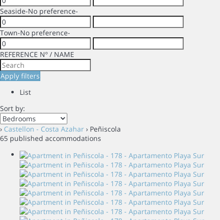
Seaside
-No preference-
Town
-No preference-
REFERENCE Nº / NAME
Apply filters
List
Sort by:
›
Castellon - Costa Azahar
› Peñiscola
65 published accommodations