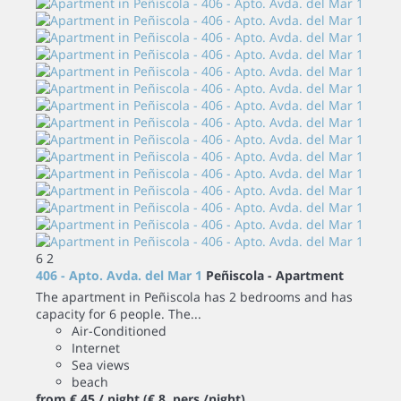
6
2
406 - Apto. Avda. del Mar 1
Peñiscola -
Apartment
The apartment in Peñiscola has 2 bedrooms and has
capacity for 6 people. The...
Air-Conditioned
Internet
Sea views
beach
from
€ 45
/ night
(€ 8 pers./night)