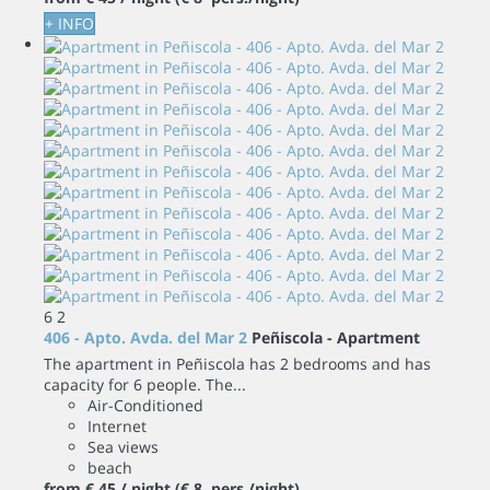
+ INFO
6
2
406 - Apto. Avda. del Mar 2
Peñiscola -
Apartment
The apartment in Peñiscola has 2 bedrooms and has
capacity for 6 people. The...
Air-Conditioned
Internet
Sea views
beach
from
€ 45
/ night
(€ 8 pers./night)