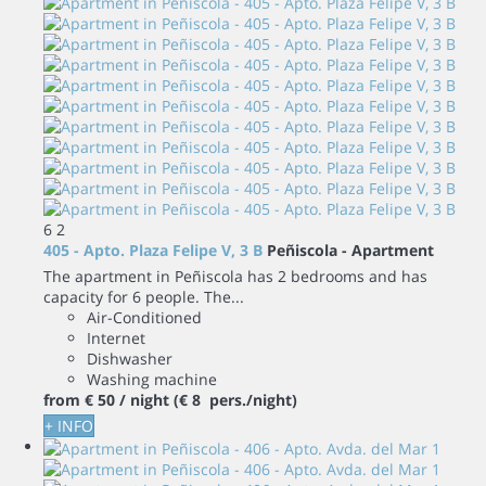
6
2
405 - Apto. Plaza Felipe V, 3 B
Peñiscola -
Apartment
The apartment in Peñiscola has 2 bedrooms and has
capacity for 6 people. The...
Air-Conditioned
Internet
Dishwasher
Washing machine
from
€ 50
/ night
(€ 8 pers./night)
+ INFO