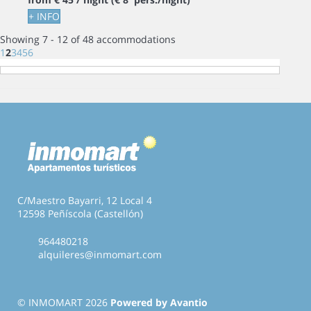
+ INFO
Showing 7 - 12 of 48 accommodations
1
2
3
4
5
6
C/Maestro Bayarri, 12 Local 4
12598 Peñíscola (Castellón)
964480218
alquileres@inmomart.com
© INMOMART 2026
Powered by Avantio