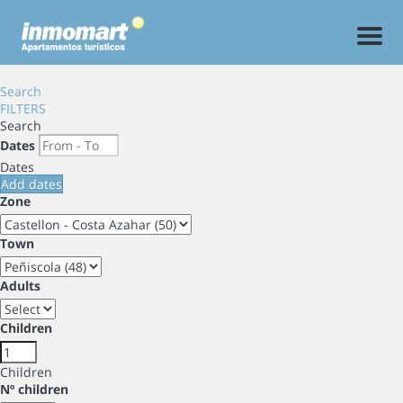
Men
Search
FILTERS
Search
Dates
Dates
Add dates
Zone
Town
Adults
Children
Children
Nº children