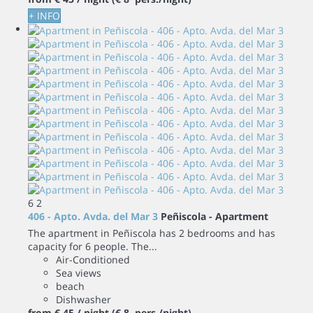
+ INFO
6
2
406 - Apto. Avda. del Mar 3
Peñiscola -
Apartment
The apartment in Peñiscola has 2 bedrooms and has
capacity for 6 people. The...
Air-Conditioned
Sea views
beach
Dishwasher
from
€ 45
/ night
(€ 8 pers./night)