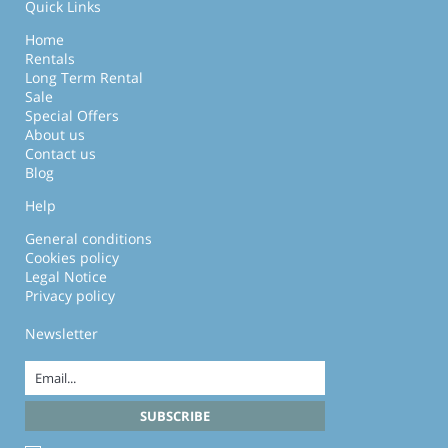
Quick Links
Home
Rentals
Long Term Rental
Sale
Special Offers
About us
Contact us
Blog
Help
General conditions
Cookies policy
Legal Notice
Privacy policy
Newsletter