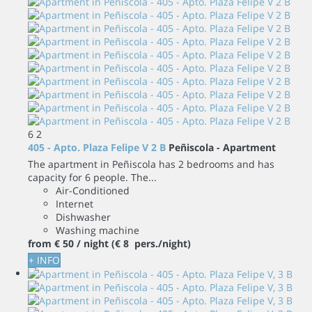
6
2
405 - Apto. Plaza Felipe V 2 B
Peñiscola -
Apartment
The apartment in Peñiscola has 2 bedrooms and has
capacity for 6 people. The...
Air-Conditioned
Internet
Dishwasher
Washing machine
from
€ 50
/ night
(€ 8 pers./night)
+ INFO