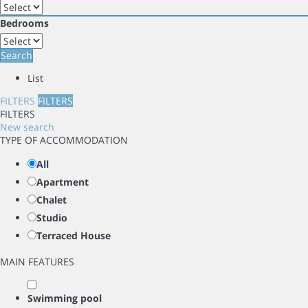
Bedrooms
Search
List
FILTERS
FILTERS
FILTERS
New search
TYPE OF ACCOMMODATION
All
Apartment
Chalet
Studio
Terraced House
MAIN FEATURES
Swimming pool