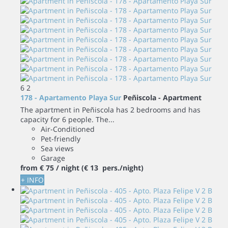
6
2
178 - Apartamento Playa Sur
Peñiscola -
Apartment
The apartment in Peñiscola has 2 bedrooms and has
capacity for 6 people. The...
Air-Conditioned
Pet-friendly
Sea views
Garage
from
€ 75
/ night
(€ 13 pers./night)
+ INFO