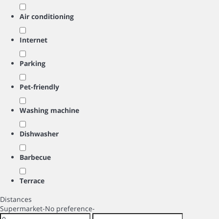
Air conditioning
Internet
Parking
Pet-friendly
Washing machine
Dishwasher
Barbecue
Terrace
Distances
Supermarket
-No preference-