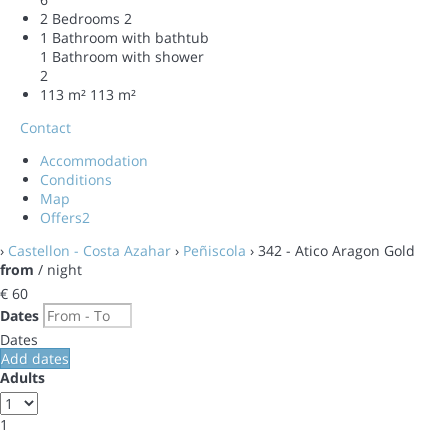
2 Bedrooms
2
1 Bathroom with bathtub
1 Bathroom with shower
2
113 m²
113 m²
Contact
Accommodation
Conditions
Map
Offers
2
›
Castellon - Costa Azahar
›
Peñiscola
› 342 - Atico Aragon Gold
from
/ night
€ 60
Dates
Dates
Add dates
Adults
1