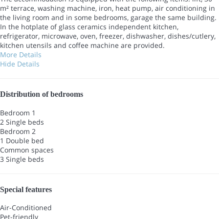
m² terrace, washing machine, iron, heat pump, air conditioning in
the living room and in some bedrooms, garage the same building.
In the hotplate of glass ceramics independent kitchen,
refrigerator, microwave, oven, freezer, dishwasher, dishes/cutlery,
kitchen utensils and coffee machine are provided.
More Details
Hide Details
Distribution of bedrooms
Bedroom 1
2 Single beds
Bedroom 2
1 Double bed
Common spaces
3 Single beds
Special features
Air-Conditioned
Pet-friendly