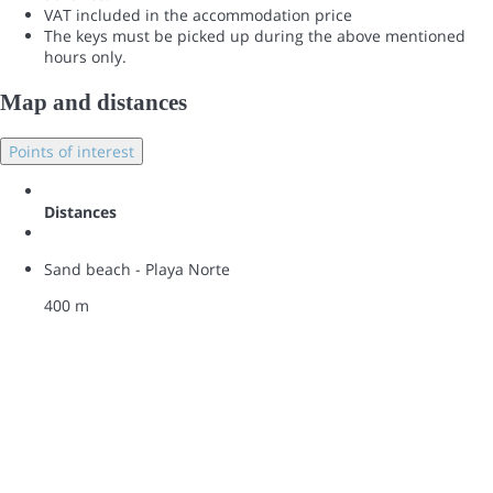
VAT included in the accommodation price
The keys must be picked up during the above mentioned
hours only.
Map and distances
Points of interest
Distances
Sand beach - Playa Norte
400 m