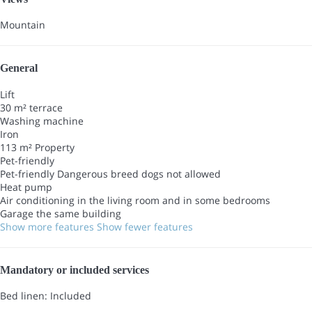
Mountain
General
Lift
30 m² terrace
Washing machine
Iron
113 m² Property
Pet-friendly
Pet-friendly
Dangerous breed dogs not allowed
Heat pump
Air conditioning in the living room and in some bedrooms
Garage the same building
Show more features
Show fewer features
Mandatory or included services
Bed linen: Included