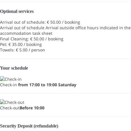
Optional services
Arrival out of schedule: € 50.00 / booking
Arrival out of schedule
Arrival outside office hours indicated in the
accommodation task sheet
Final Cleaning: € 50.00 / booking
Pet: € 35.00 / booking
Towels: € 5.00 / person
Your schedule
Check-in
from 17:00 to 19:00 Saturday
Check-out
Before 10:00
Security Deposit (refundable)