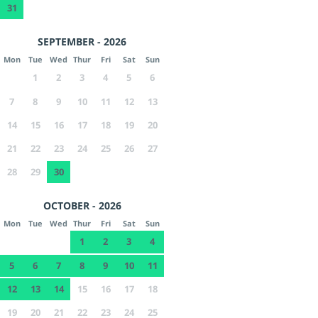
31
SEPTEMBER - 2026
Mon
Tue
Wed
Thur
Fri
Sat
Sun
1
2
3
4
5
6
7
8
9
10
11
12
13
14
15
16
17
18
19
20
21
22
23
24
25
26
27
28
29
30
OCTOBER - 2026
Mon
Tue
Wed
Thur
Fri
Sat
Sun
1
2
3
4
5
6
7
8
9
10
11
12
13
14
15
16
17
18
19
20
21
22
23
24
25