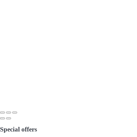
Special offers