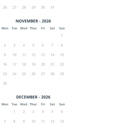
26
27
28
29
30
31
NOVEMBER - 2026
Mon
Tue
Wed
Thur
Fri
Sat
Sun
1
2
3
4
5
6
7
8
9
10
11
12
13
14
15
16
17
18
19
20
21
22
23
24
25
26
27
28
29
30
DECEMBER - 2026
Mon
Tue
Wed
Thur
Fri
Sat
Sun
1
2
3
4
5
6
7
8
9
10
11
12
13