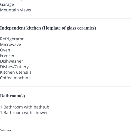
Garage
Mountain views
Independent kitchen (Hotplate of glass ceramics)
Refrigerator
Microwave
Oven
Freezer
Dishwasher
Dishes/Cutlery
Kitchen utensils
Coffee machine
Bathroom(s)
1 Bathroom with bathtub
1 Bathroom with shower
Views