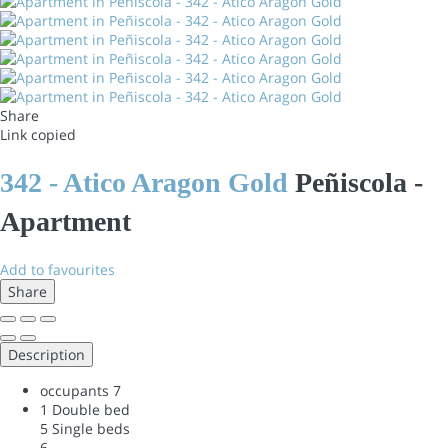
Share
Link copied
342 - Atico Aragon Gold
Peñiscola -
Apartment
Add to favourites
Share
Description
occupants
7
1 Double bed
5 Single beds
6