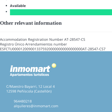
Available
Other relevant information
Accommodation Registration Number
AT-28547-CS
Registro Único Arrendamientos number
ESFCTU00001200900133759200000000000000000AT-28547-CS7
C/Maestro Bayarri, 12 Local 4
12598 Peñíscola (Castellón)
964480218
alquileres@inmomart.com