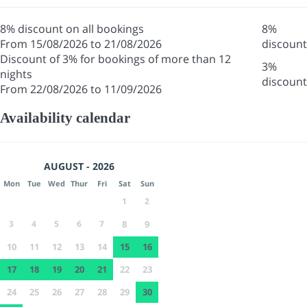
8% discount on all bookings
8%
From 15/08/2026 to 21/08/2026
discount
Discount of 3% for bookings of more than 12
3%
nights
discount
From 22/08/2026 to 11/09/2026
Availability calendar
AUGUST - 2026
Mon
Tue
Wed
Thur
Fri
Sat
Sun
1
2
3
4
5
6
7
8
9
10
11
12
13
14
15
16
17
18
19
20
21
22
23
24
25
26
27
28
29
30