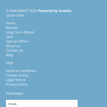
© INMOMART 2026
Powered by Avantio
Quick Links
Home
Rentals
Long Term Rental
Sale
Special Offers
About us
Contact us
Blog
Help
General conditions
Cookies policy
Legal Notice
Privacy policy
Newsletter