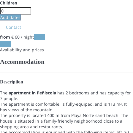
Children
Add dates
Contact
from
€ 60
/ night
Dates
Dates
Availability and prices
Accommodation
Description
The
apartment in Peñiscola
has 2 bedrooms and has capacity for
7 people.
The apartment is comfortable, is fully-equiped, and is 113 m². It
has views of the mountain.
The property is located 400 m from Playa Norte sand beach. The
house is situated in a family-friendly neighborhood close to a
shopping area and restaurants.
The accommodation is equipped with the following items: lift, 30