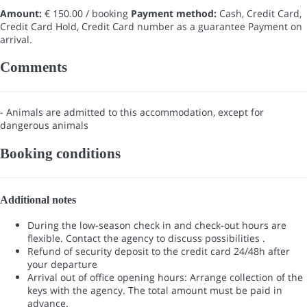
Amount:
€ 150.00 / booking
Payment method:
Cash, Credit Card,
Credit Card Hold, Credit Card number as a guarantee
Payment on
arrival.
Comments
- Animals are admitted to this accommodation, except for
dangerous animals
Booking conditions
Additional notes
During the low-season check in and check-out hours are
flexible. Contact the agency to discuss possibilities .
Refund of security deposit to the credit card 24/48h after
your departure
Arrival out of office opening hours: Arrange collection of the
keys with the agency. The total amount must be paid in
advance.