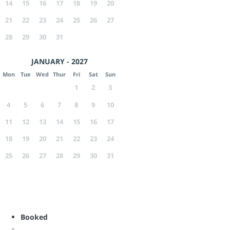
14
15
16
17
18
19
20
21
22
23
24
25
26
27
28
29
30
31
JANUARY - 2027
Mon
Tue
Wed
Thur
Fri
Sat
Sun
1
2
3
4
5
6
7
8
9
10
11
12
13
14
15
16
17
18
19
20
21
22
23
24
25
26
27
28
29
30
31
Booked