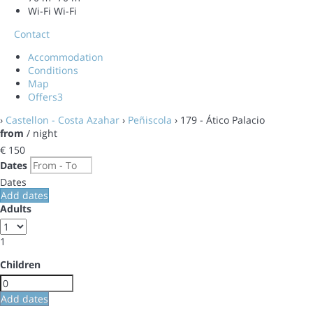
Wi-Fi
Wi-Fi
Contact
Accommodation
Conditions
Map
Offers
3
›
Castellon - Costa Azahar
›
Peñiscola
› 179 - Ático Palacio
from
/ night
€ 150
Dates
Dates
Add dates
Adults
1
Children
Add dates