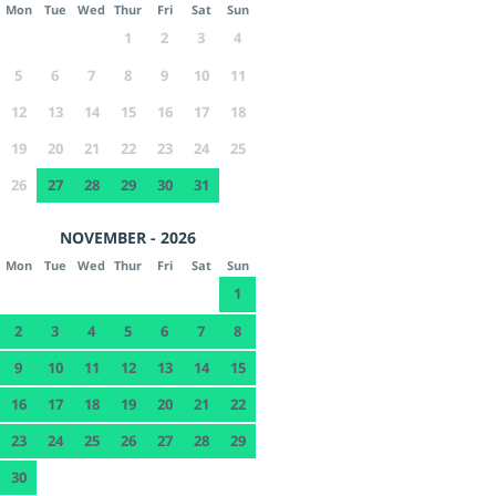
Mon
Tue
Wed
Thur
Fri
Sat
Sun
1
2
3
4
5
6
7
8
9
10
11
12
13
14
15
16
17
18
19
20
21
22
23
24
25
26
27
28
29
30
31
NOVEMBER - 2026
Mon
Tue
Wed
Thur
Fri
Sat
Sun
1
2
3
4
5
6
7
8
9
10
11
12
13
14
15
16
17
18
19
20
21
22
23
24
25
26
27
28
29
30