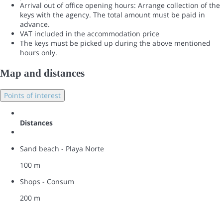
Arrival out of office opening hours: Arrange collection of the
keys with the agency. The total amount must be paid in
advance.
VAT included in the accommodation price
The keys must be picked up during the above mentioned
hours only.
Map and distances
Points of interest
Distances
Sand beach - Playa Norte
100 m
Shops - Consum
200 m