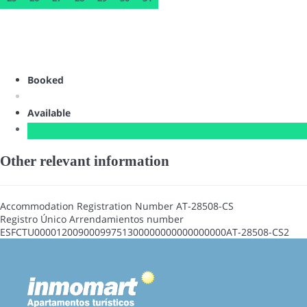
Booked
Available
Other relevant information
Accommodation Registration Number
AT-28508-CS
Registro Único Arrendamientos number
ESFCTU00001200900099751300000000000000000AT-28508-CS2