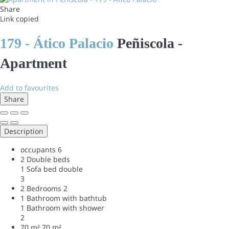
Share
Link copied
179 - Ático Palacio
Peñiscola -
Apartment
Add to favourites
Share
Description
occupants
6
2 Double beds
1 Sofa bed double
3
2 Bedrooms
2
1 Bathroom with bathtub
1 Bathroom with shower
2
70 m²
70 m²