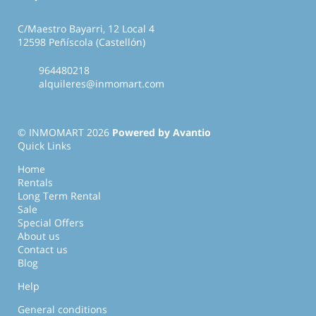
C/Maestro Bayarri, 12 Local 4
12598 Peñíscola (Castellón)
964480218
alquileres@inmomart.com
© INMOMART 2026
Powered by Avantio
Quick Links
Home
Rentals
Long Term Rental
Sale
Special Offers
About us
Contact us
Blog
Help
General conditions