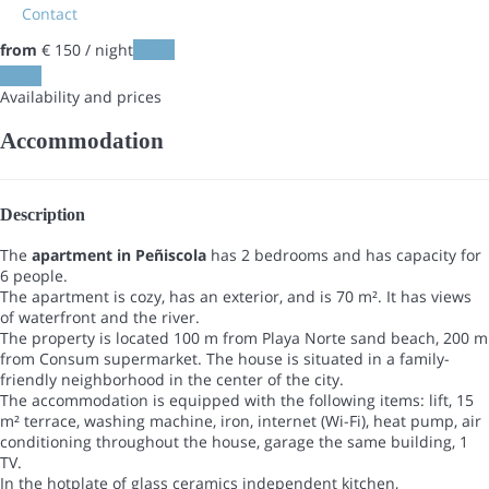
Contact
from
€ 150
/ night
Dates
Dates
Availability and prices
Accommodation
Description
The
apartment in Peñiscola
has 2 bedrooms and has capacity for
6 people.
The apartment is cozy, has an exterior, and is 70 m². It has views
of waterfront and the river.
The property is located 100 m from Playa Norte sand beach, 200 m
from Consum supermarket. The house is situated in a family-
friendly neighborhood in the center of the city.
The accommodation is equipped with the following items: lift, 15
m² terrace, washing machine, iron, internet (Wi-Fi), heat pump, air
conditioning throughout the house, garage the same building, 1
TV.
In the hotplate of glass ceramics independent kitchen,