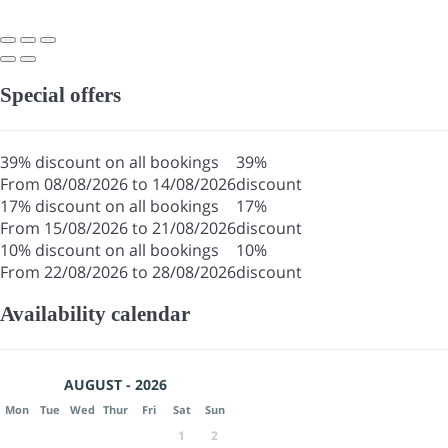
Special offers
39% discount on all bookings
39%
From 08/08/2026 to 14/08/2026
discount
17% discount on all bookings
17%
From 15/08/2026 to 21/08/2026
discount
10% discount on all bookings
10%
From 22/08/2026 to 28/08/2026
discount
Availability calendar
AUGUST - 2026
Mon
Tue
Wed
Thur
Fri
Sat
Sun
1
2