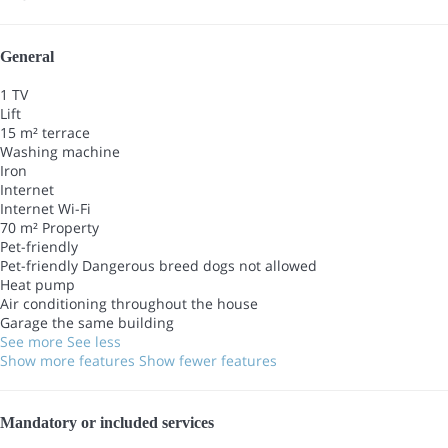
General
1 TV
Lift
15 m² terrace
Washing machine
Iron
Internet
Internet
Wi-Fi
70 m² Property
Pet-friendly
Pet-friendly
Dangerous breed dogs not allowed
Heat pump
Air conditioning throughout the house
Garage the same building
See more
See less
Show more features
Show fewer features
Mandatory or included services