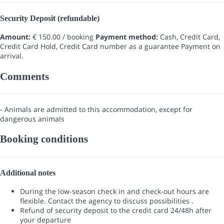
Security Deposit (refundable)
Amount:
€ 150.00 / booking
Payment method:
Cash, Credit Card,
Credit Card Hold, Credit Card number as a guarantee
Payment on
arrival.
Comments
- Animals are admitted to this accommodation, except for
dangerous animals
Booking conditions
Additional notes
During the low-season check in and check-out hours are
flexible. Contact the agency to discuss possibilities .
Refund of security deposit to the credit card 24/48h after
your departure