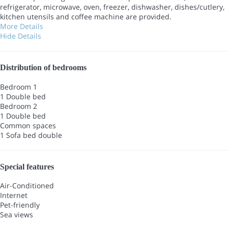
refrigerator, microwave, oven, freezer, dishwasher, dishes/cutlery,
kitchen utensils and coffee machine are provided.
More Details
Hide Details
Distribution of bedrooms
Bedroom 1
1 Double bed
Bedroom 2
1 Double bed
Common spaces
1 Sofa bed double
Special features
Air-Conditioned
Internet
Pet-friendly
Sea views