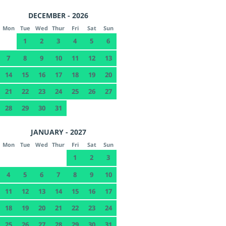
DECEMBER - 2026
Mon
Tue
Wed
Thur
Fri
Sat
Sun
1
2
3
4
5
6
7
8
9
10
11
12
13
14
15
16
17
18
19
20
21
22
23
24
25
26
27
28
29
30
31
JANUARY - 2027
Mon
Tue
Wed
Thur
Fri
Sat
Sun
1
2
3
4
5
6
7
8
9
10
11
12
13
14
15
16
17
18
19
20
21
22
23
24
25
26
27
28
29
30
31