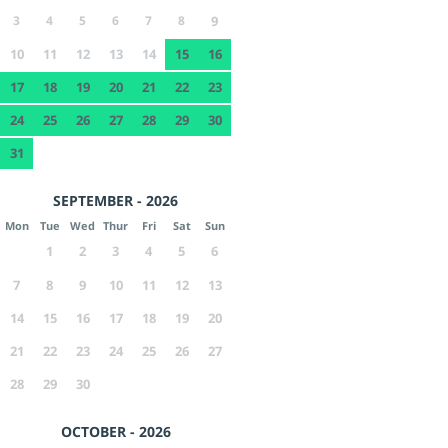
3
4
5
6
7
8
9
10
11
12
13
14
15
16
17
18
19
20
21
22
23
24
25
26
27
28
29
30
31
SEPTEMBER - 2026
Mon
Tue
Wed
Thur
Fri
Sat
Sun
1
2
3
4
5
6
7
8
9
10
11
12
13
14
15
16
17
18
19
20
21
22
23
24
25
26
27
28
29
30
OCTOBER - 2026