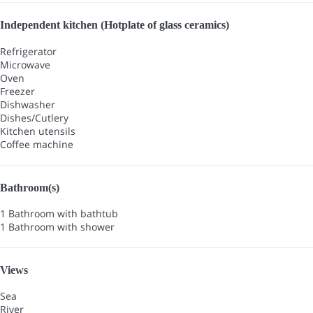
Independent kitchen (Hotplate of glass ceramics)
Refrigerator
Microwave
Oven
Freezer
Dishwasher
Dishes/Cutlery
Kitchen utensils
Coffee machine
Bathroom(s)
1 Bathroom with bathtub
1 Bathroom with shower
Views
Sea
River