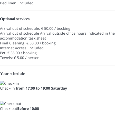
Bed linen: Included
Optional services
Arrival out of schedule: € 50.00 / booking
Arrival out of schedule
Arrival outside office hours indicated in the
accommodation task sheet
Final Cleaning: € 50.00 / booking
Internet Access: Included
Pet: € 35.00 / booking
Towels: € 5.00 / person
Your schedule
Check-in
from 17:00 to 19:00 Saturday
Check-out
Before 10:00