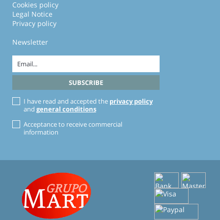
Cookies policy
Legal Notice
Privacy policy
Newsletter
I have read and accepted the
privacy policy
and
general conditions
Acceptance to receive commercial
information